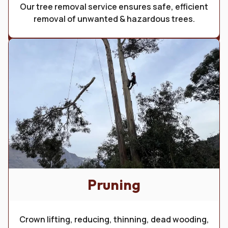
Our tree removal service ensures safe, efficient
removal of unwanted & hazardous trees.
Pruning
Crown lifting, reducing, thinning, dead wooding,