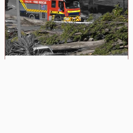
021 153 3034
info@royaltree.co.nz
Queenstown, NZ
© All Rights Reserved - RoyalTree Ltd
Terms of Trade
Emergency Response
24-hour emergency service for storm damage
and hazardous trees. Emergency callout rates
apply.