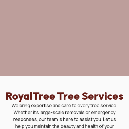
RoyalTree Tree Services
We bring expertise and care to every tree service.
Whether it's large-scale removals or emergency
responses, our team is here to assist you. Let us
help you maintain the beauty and health of your