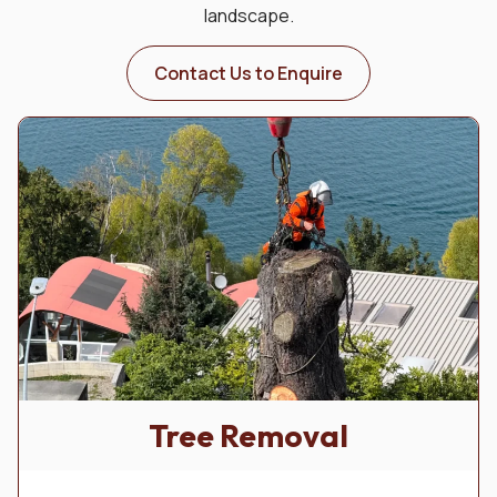
landscape.
Contact Us to Enquire
Tree Removal