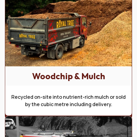
Woodchip & Mulch
Get in Touch with Us
Recycled on-site into nutrient-rich mulch or sold
Your go-to experts in tree services in the Wakatipu. We
by the cubic metre including delivery.
specialise in large-scale removals, precise pruning,
maintenance and planting. Our team is dedicated to
providing the very best care for your trees.