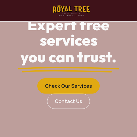
Expert tree
services
you can trust.
Check Our Services
Contact Us