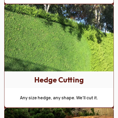
Hedge Cutting
Any size hedge, any shape. We'll cut it.