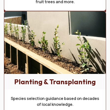
fruit trees and more.
Planting & Transplanting
Species selection guidance based on decades
of local knowledge.