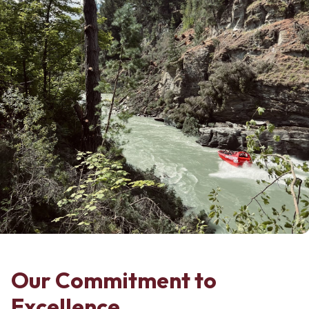
Our Commitment to
Excellence