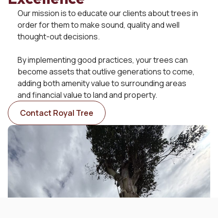
Our mission is to educate our clients about trees in
order for them to make sound, quality and well
Get in Touch with Us
thought-out decisions.
Your go-to experts in tree services in the Wakatipu. We
specialise in large-scale removals, precise pruning,
By implementing good practices, your trees can
maintenance and planting. Our team is dedicated to
become assets that outlive generations to come,
providing the very best care for your trees.
adding both amenity value to surrounding areas
and financial value to land and property.
021 153 3034
Contact Royal Tree
info@royaltree.co.nz
Queenstown, NZ
© All Rights Reserved - RoyalTree Ltd
Terms of Trade