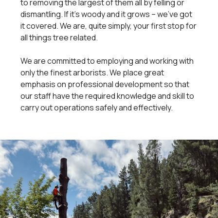
to removing the largest of them all by felling or
dismantling. If it's woody and it grows – we've got
it covered. We are, quite simply, your first stop for
all things tree related.
We are committed to employing and working with
only the finest arborists. We place great
emphasis on professional development so that
our staff have the required knowledge and skill to
carry out operations safely and effectively.