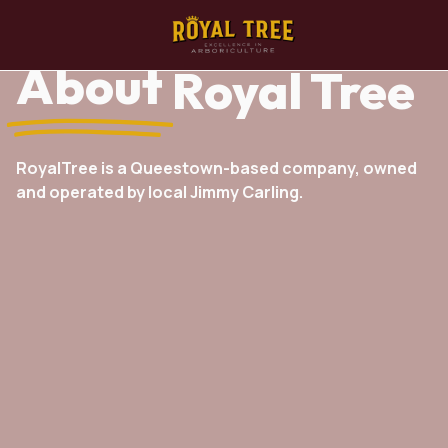
About
Royal Tree
RoyalTree is a Queestown-based company, owned
and operated by local Jimmy Carling.