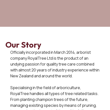
Our Story
Officially incorporated in March 2014, arborist
company RoyalTree Ltd is the product of an
undying passion for quality tree care combined
with almost 20 years of industry experience within
New Zealand and around the world.
Specialising in the field of arboriculture,
RoyalTree handles all types of tree related tasks.
From planting champion trees of the future,
managing existing species by means of pruning,